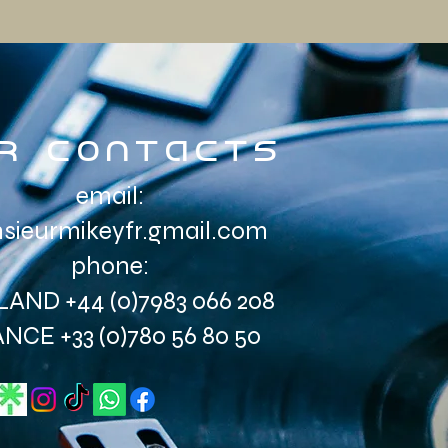
r contacts
email:
sieurmikeyfr.gmail.com
phone:
AND +44 (0)7983 066 208
NCE +33 (0)780 56 80 50